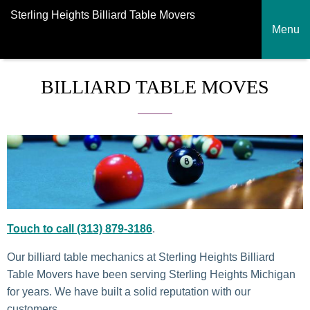
Sterling Heights Billiard Table Movers
Menu
BILLIARD TABLE MOVES
Touch to call (313) 879-3186
.
Our billiard table mechanics at Sterling Heights Billiard
Table Movers have been serving Sterling Heights Michigan
for years. We have built a solid reputation with our
customers.