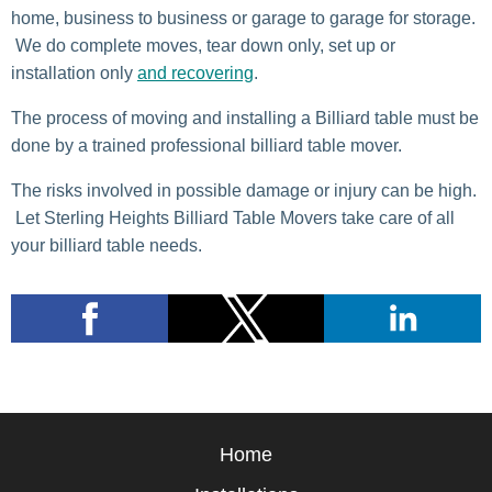
home, business to business or garage to garage for storage.
We do complete moves, tear down only, set up or
installation only
and recovering
.
The process of moving and installing a Billiard table must be
done by a trained professional billiard table mover.
The risks involved in possible damage or injury can be high.
Let Sterling Heights Billiard Table Movers take care of all
your billiard table needs.
Home