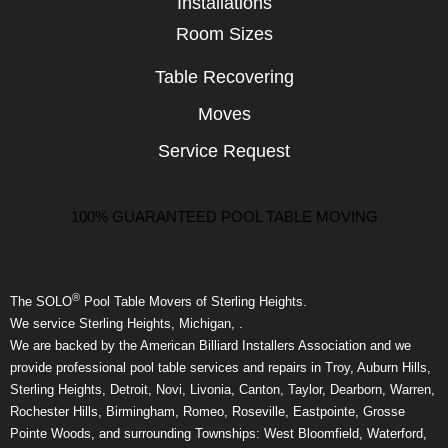
Installations
Room Sizes
Table Recovering
Moves
Service Request
100% GUARANTEED POOL TABLE MOVING
®
The SOLO
Pool Table Movers of Sterling Heights.
We service Sterling Heights, Michigan, .
We are backed by the American Billiard Installers Association and we
provide professional pool table services and repairs in Troy, Auburn Hills,
Sterling Heights, Detroit, Novi, Livonia, Canton, Taylor, Dearborn, Warren,
Rochester Hills, Birmingham, Romeo, Roseville, Eastpointe, Grosse
Pointe Woods, and surrounding Townships: West Bloomfield, Waterford,