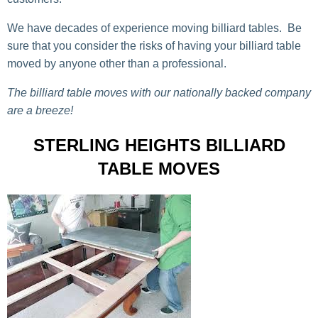
We have decades of experience moving billiard tables. Be
sure that you consider the risks of having your billiard table
moved by anyone other than a professional.
The billiard table moves with our nationally backed company
are a breeze!
STERLING HEIGHTS BILLIARD
TABLE MOVES