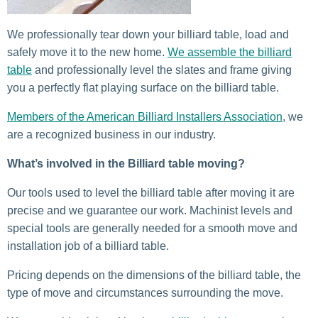
We professionally tear down your billiard table, load and
safely move it to the new home.
We assemble the billiard
table
and professionally level the slates and frame giving
you a perfectly flat playing surface on the billiard table.
Members of the American Billiard Installers Association
, we
are a recognized business in our industry.
What’s involved in the Billiard table moving?
Our tools used to level the billiard table after moving it are
precise and we guarantee our work. Machinist levels and
special tools are generally needed for a smooth move and
installation job of a billiard table.
Pricing depends on the dimensions of the billiard table, the
type of move and circumstances surrounding the move.