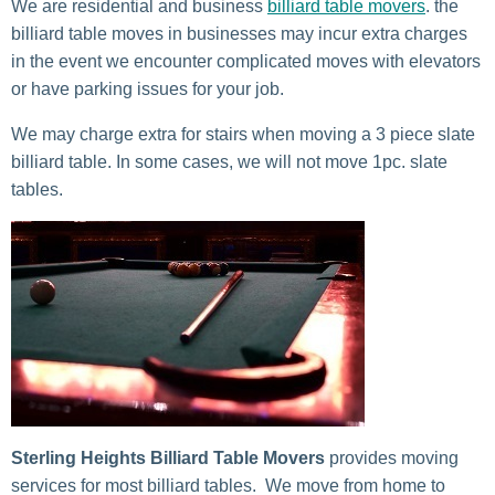
We are residential and business
billiard table movers
. the
billiard table moves in businesses may incur extra charges
in the event we encounter complicated moves with elevators
or have parking issues for your job.
We may charge extra for stairs when moving a 3 piece slate
billiard table. In some cases, we will not move 1pc. slate
tables.
Sterling Heights Billiard Table Movers
provides moving
services for most billiard tables. We move from home to